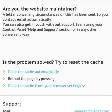
Are you the website maintainer?
A letter concerning circumstances of this has been sent to your
contact email automatically.
You can also get in touch with out support team using your
Control Panel "Help and Support" section or in any other
convenient way.
Is the problem solved? Try to reset the cache
Clear the cache automatically
Reload the page by pressing
Clear the cache from your browser settings
Support
Mail:
support@beget.com