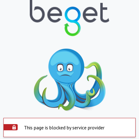
This page is blocked by service provider