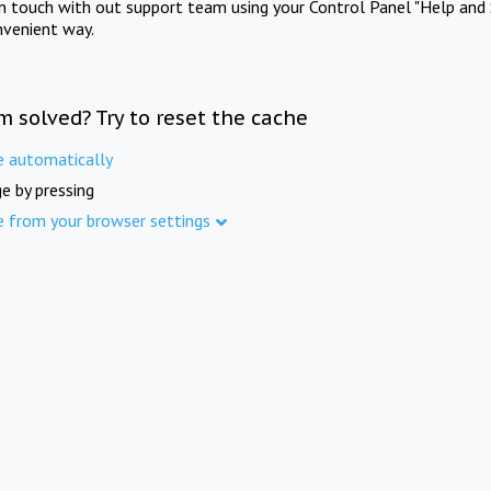
in touch with out support team using your Control Panel "Help and 
nvenient way.
m solved? Try to reset the cache
e automatically
e by pressing
e from your browser settings