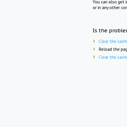
You can also get 
or in any other co
Is the proble
Clear the cach
Reload the pag
Clear the cach