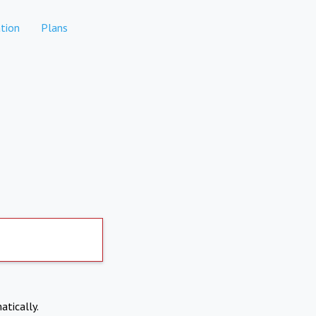
tion
Plans
atically.