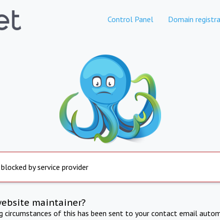
Control Panel
Domain registra
 blocked by service provider
website maintainer?
ng circumstances of this has been sent to your contact email autom