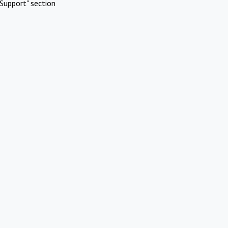
Support" section