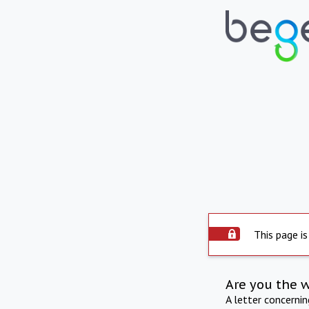
This page is
Are you the 
A letter concerni