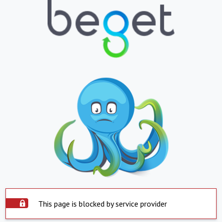
This page is blocked by service provider