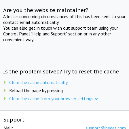
Are you the website maintainer?
A letter concerning circumstances of this has been sent to your
contact email automatically.
You can also get in touch with out support team using your
Control Panel "Help and Support" section or in any other
convenient way.
Is the problem solved? Try to reset the cache
Clear the cache automatically
Reload the page by pressing
Clear the cache from your browser settings
Support
Mail:
support@beget.com