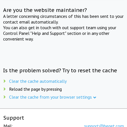
Are you the website maintainer?
A letter concerning circumstances of this has been sent to your
contact email automatically.
You can also get in touch with out support team using your
Control Panel "Help and Support" section or in any other
convenient way.
Is the problem solved? Try to reset the cache
Clear the cache automatically
Reload the page by pressing
Clear the cache from your browser settings
Support
Mail:
support@beget.com