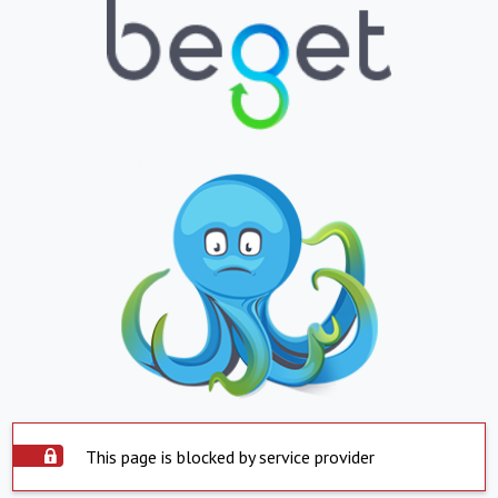
This page is blocked by service provider