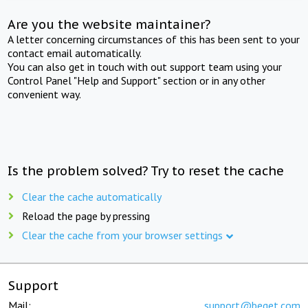
Are you the website maintainer?
A letter concerning circumstances of this has been sent to your
contact email automatically.
You can also get in touch with out support team using your
Control Panel "Help and Support" section or in any other
convenient way.
Is the problem solved? Try to reset the cache
Clear the cache automatically
Reload the page by pressing
Clear the cache from your browser settings
Support
Mail:
support@beget.com