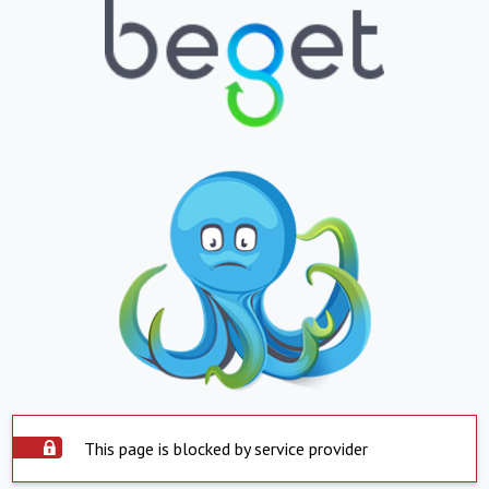
This page is blocked by service provider