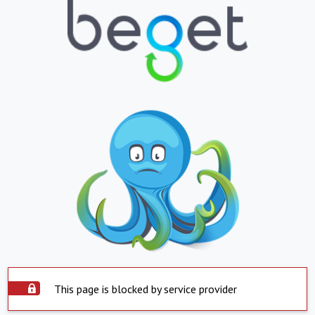
This page is blocked by service provider