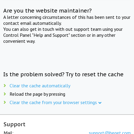
Are you the website maintainer?
A letter concerning circumstances of this has been sent to your
contact email automatically.
You can also get in touch with out support team using your
Control Panel "Help and Support" section or in any other
convenient way.
Is the problem solved? Try to reset the cache
Clear the cache automatically
Reload the page by pressing
Clear the cache from your browser settings
Support
Mail:
support@beget.com