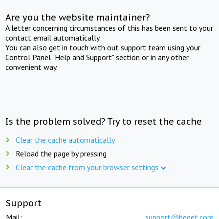
Are you the website maintainer?
A letter concerning circumstances of this has been sent to your
contact email automatically.
You can also get in touch with out support team using your
Control Panel "Help and Support" section or in any other
convenient way.
Is the problem solved? Try to reset the cache
Clear the cache automatically
Reload the page by pressing
Clear the cache from your browser settings
Support
Mail:
support@beget.com