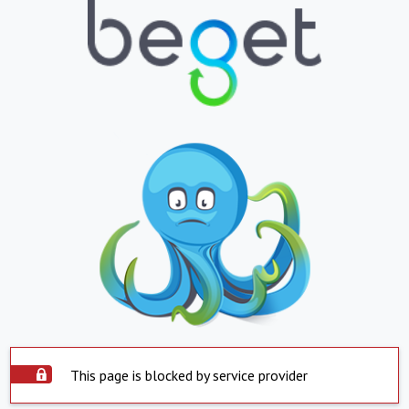
This page is blocked by service provider