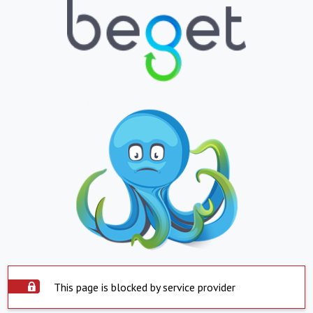
This page is blocked by service provider