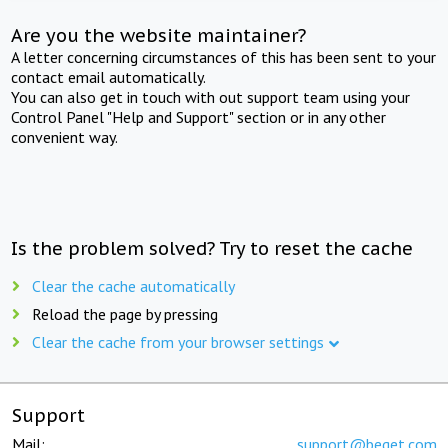
Are you the website maintainer?
A letter concerning circumstances of this has been sent to your
contact email automatically.
You can also get in touch with out support team using your
Control Panel "Help and Support" section or in any other
convenient way.
Is the problem solved? Try to reset the cache
Clear the cache automatically
Reload the page by pressing
Clear the cache from your browser settings
Support
Mail:
support@beget.com