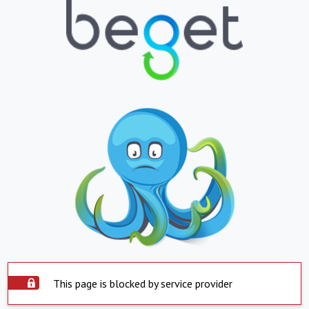
This page is blocked by service provider