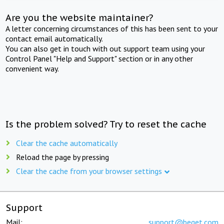
Are you the website maintainer?
A letter concerning circumstances of this has been sent to your
contact email automatically.
You can also get in touch with out support team using your
Control Panel "Help and Support" section or in any other
convenient way.
Is the problem solved? Try to reset the cache
Clear the cache automatically
Reload the page by pressing
Clear the cache from your browser settings
Support
Mail:
support@beget.com