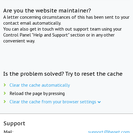
Are you the website maintainer?
A letter concerning circumstances of this has been sent to your
contact email automatically.
You can also get in touch with out support team using your
Control Panel "Help and Support" section or in any other
convenient way.
Is the problem solved? Try to reset the cache
Clear the cache automatically
Reload the page by pressing
Clear the cache from your browser settings
Support
Mail:
support@beget.com