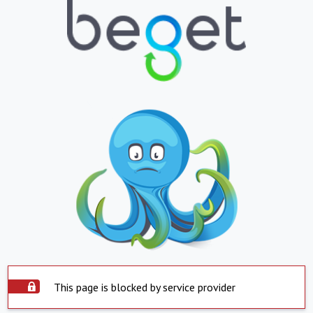
This page is blocked by service provider