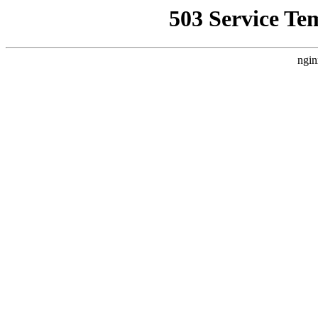
503 Service Te
ngin