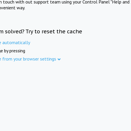
in touch with out support team using your Control Panel "Help and 
nvenient way.
m solved? Try to reset the cache
e automatically
e by pressing
e from your browser settings