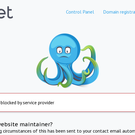
Control Panel
Domain registra
 blocked by service provider
website maintainer?
ng circumstances of this has been sent to your contact email autom