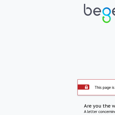
This page is
Are you the 
A letter concerni