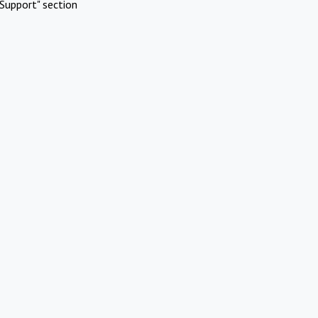
Support" section