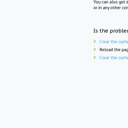
You can also get 
or in any other co
Is the proble
Clear the cach
Reload the pag
Clear the cach