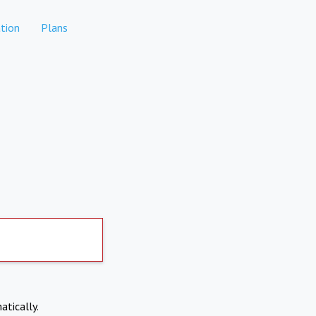
tion
Plans
atically.