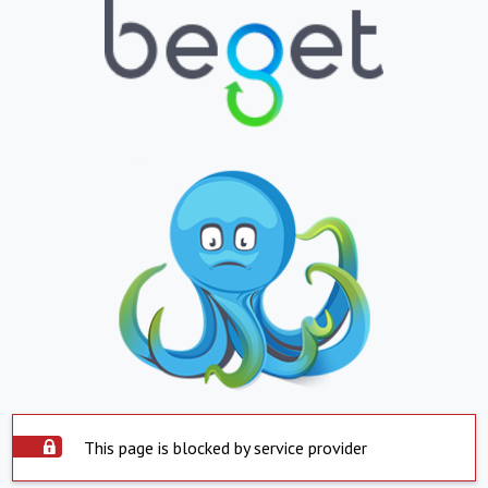
This page is blocked by service provider