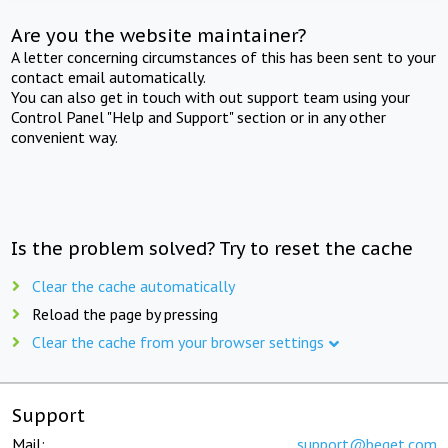
Are you the website maintainer?
A letter concerning circumstances of this has been sent to your
contact email automatically.
You can also get in touch with out support team using your
Control Panel "Help and Support" section or in any other
convenient way.
Is the problem solved? Try to reset the cache
Clear the cache automatically
Reload the page by pressing
Clear the cache from your browser settings
Support
Mail:
support@beget.com