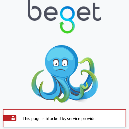
This page is blocked by service provider