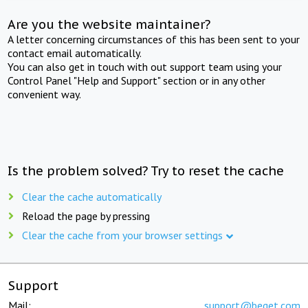
Are you the website maintainer?
A letter concerning circumstances of this has been sent to your
contact email automatically.
You can also get in touch with out support team using your
Control Panel "Help and Support" section or in any other
convenient way.
Is the problem solved? Try to reset the cache
Clear the cache automatically
Reload the page by pressing
Clear the cache from your browser settings
Support
Mail:
support@beget.com