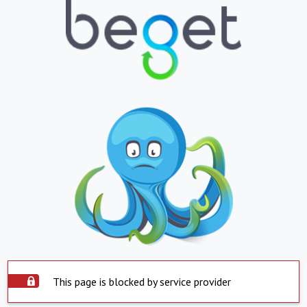
This page is blocked by service provider