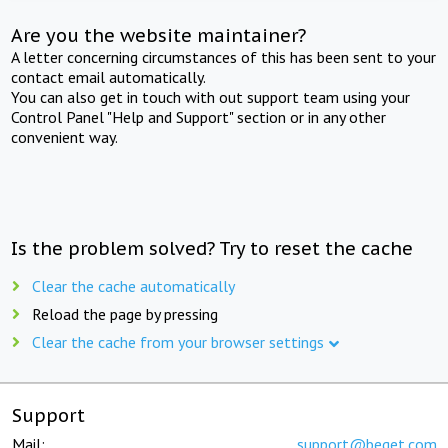
Are you the website maintainer?
A letter concerning circumstances of this has been sent to your
contact email automatically.
You can also get in touch with out support team using your
Control Panel "Help and Support" section or in any other
convenient way.
Is the problem solved? Try to reset the cache
Clear the cache automatically
Reload the page by pressing
Clear the cache from your browser settings
Support
Mail:
support@beget.com