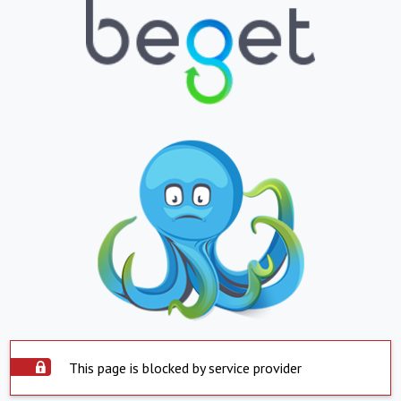
This page is blocked by service provider