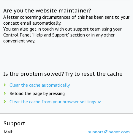
Are you the website maintainer?
A letter concerning circumstances of this has been sent to your
contact email automatically.
You can also get in touch with out support team using your
Control Panel "Help and Support" section or in any other
convenient way.
Is the problem solved? Try to reset the cache
Clear the cache automatically
Reload the page by pressing
Clear the cache from your browser settings
Support
Mail:
support@beget.com