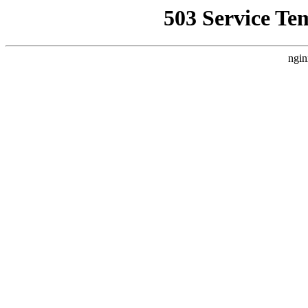
503 Service Te
ngin