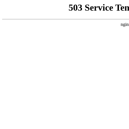
503 Service Te
ngin