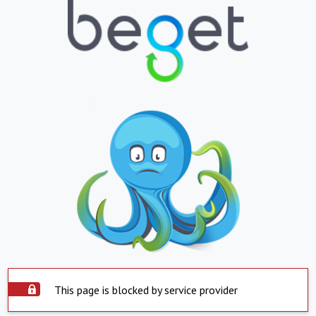
This page is blocked by service provider