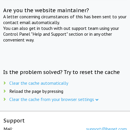
Are you the website maintainer?
A letter concerning circumstances of this has been sent to your
contact email automatically.
You can also get in touch with out support team using your
Control Panel "Help and Support" section or in any other
convenient way.
Is the problem solved? Try to reset the cache
Clear the cache automatically
Reload the page by pressing
Clear the cache from your browser settings
Support
Mail:
support@beget.com