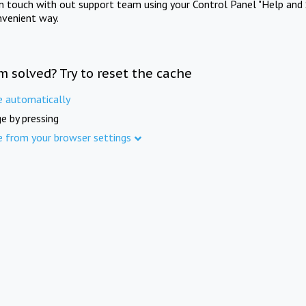
in touch with out support team using your Control Panel "Help and 
nvenient way.
m solved? Try to reset the cache
e automatically
e by pressing
e from your browser settings