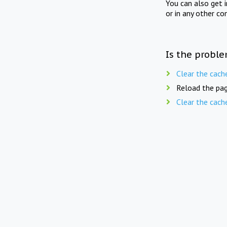
You can also get 
or in any other co
Is the proble
Clear the cach
Reload the pag
Clear the cach