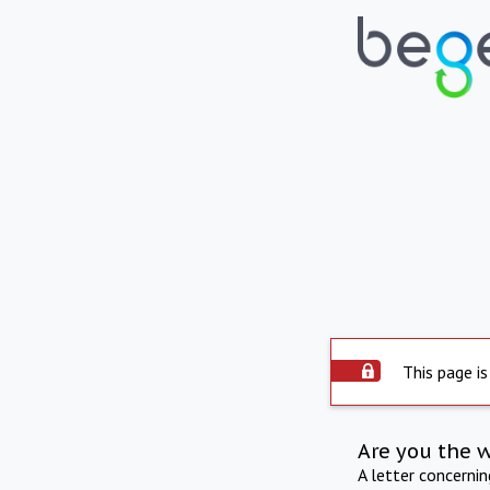
This page is
Are you the 
A letter concerni