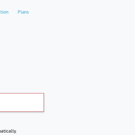
tion
Plans
atically.