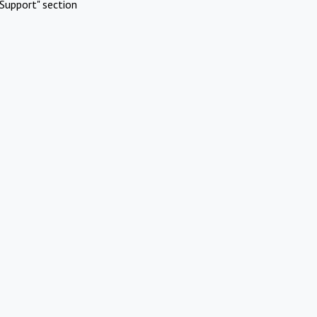
Support" section