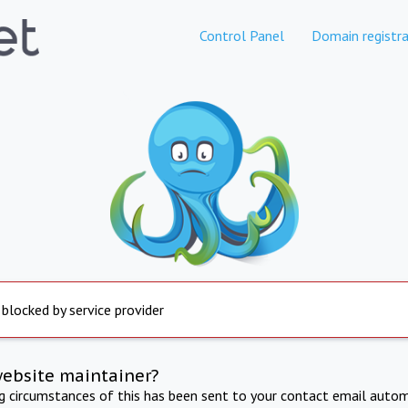
Control Panel
Domain registra
 blocked by service provider
website maintainer?
ng circumstances of this has been sent to your contact email autom