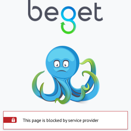
This page is blocked by service provider