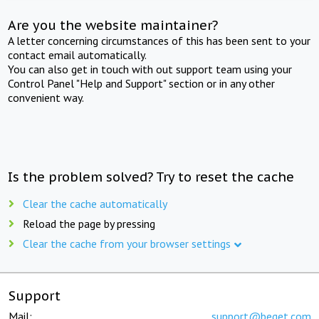
Are you the website maintainer?
A letter concerning circumstances of this has been sent to your
contact email automatically.
You can also get in touch with out support team using your
Control Panel "Help and Support" section or in any other
convenient way.
Is the problem solved? Try to reset the cache
Clear the cache automatically
Reload the page by pressing
Clear the cache from your browser settings
Support
Mail:
support@beget.com