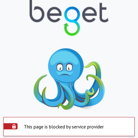
This page is blocked by service provider