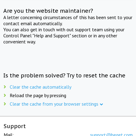
Are you the website maintainer?
A letter concerning circumstances of this has been sent to your
contact email automatically.
You can also get in touch with out support team using your
Control Panel "Help and Support" section or in any other
convenient way.
Is the problem solved? Try to reset the cache
Clear the cache automatically
Reload the page by pressing
Clear the cache from your browser settings
Support
Mail:
support@beget.com