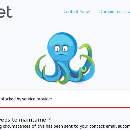
Control Panel
Domain registra
 blocked by service provider
website maintainer?
ng circumstances of this has been sent to your contact email autom