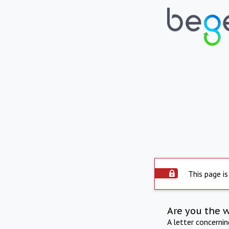
This page is
Are you the 
A letter concerni