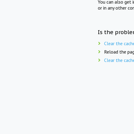
You can also get 
or in any other co
Is the proble
Clear the cach
Reload the pag
Clear the cach