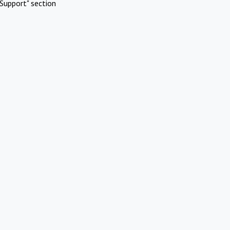
Support" section