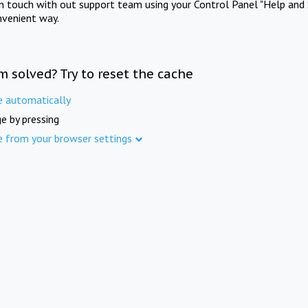
in touch with out support team using your Control Panel "Help and 
nvenient way.
m solved? Try to reset the cache
e automatically
e by pressing
e from your browser settings