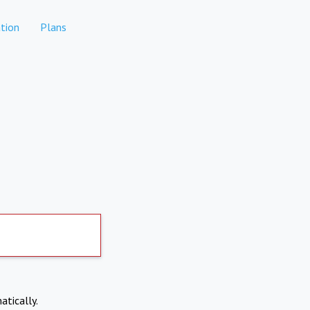
tion
Plans
atically.