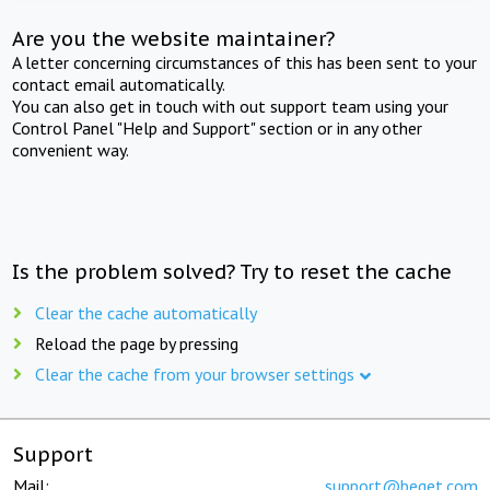
Are you the website maintainer?
A letter concerning circumstances of this has been sent to your
contact email automatically.
You can also get in touch with out support team using your
Control Panel "Help and Support" section or in any other
convenient way.
Is the problem solved? Try to reset the cache
Clear the cache automatically
Reload the page by pressing
Clear the cache from your browser settings
Support
Mail:
support@beget.com