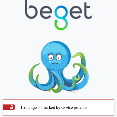
This page is blocked by service provider