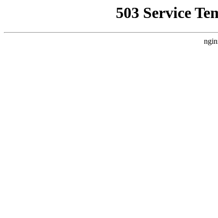
503 Service Te
ngin