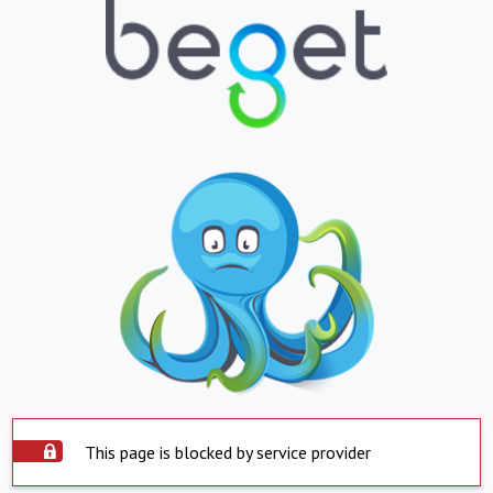
This page is blocked by service provider