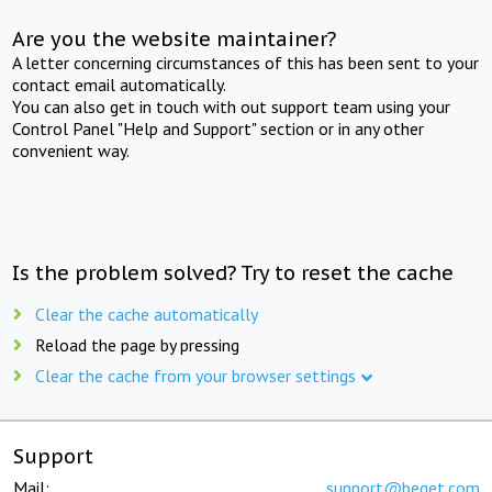
Are you the website maintainer?
A letter concerning circumstances of this has been sent to your
contact email automatically.
You can also get in touch with out support team using your
Control Panel "Help and Support" section or in any other
convenient way.
Is the problem solved? Try to reset the cache
Clear the cache automatically
Reload the page by pressing
Clear the cache from your browser settings
Support
Mail:
support@beget.com