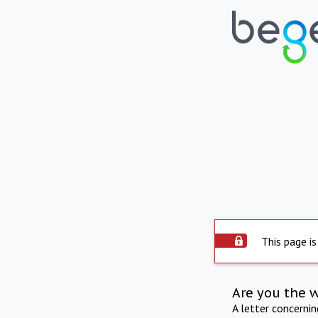
This page is
Are you the 
A letter concerni