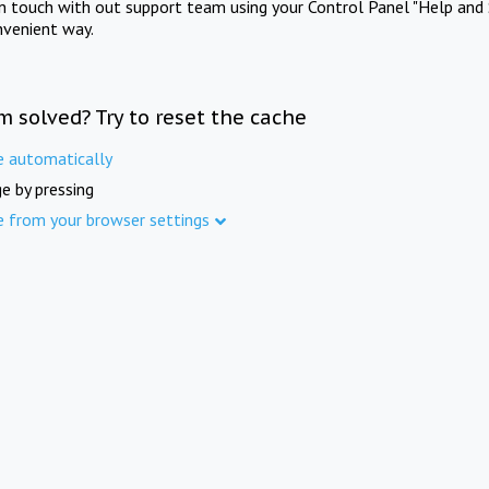
in touch with out support team using your Control Panel "Help and 
nvenient way.
m solved? Try to reset the cache
e automatically
e by pressing
e from your browser settings