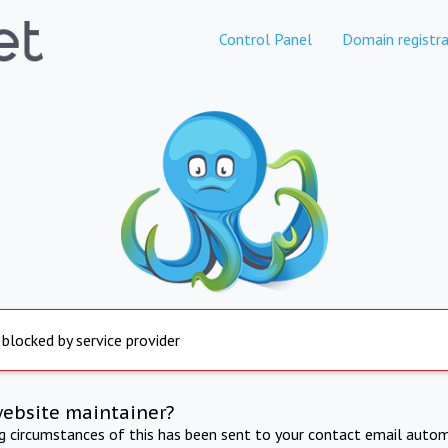
Control Panel
Domain registra
 blocked by service provider
website maintainer?
ng circumstances of this has been sent to your contact email autom