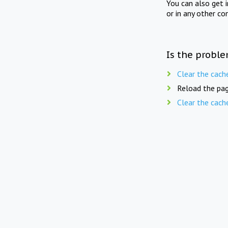
You can also get 
or in any other co
Is the proble
Clear the cach
Reload the pag
Clear the cach