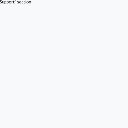
Support" section