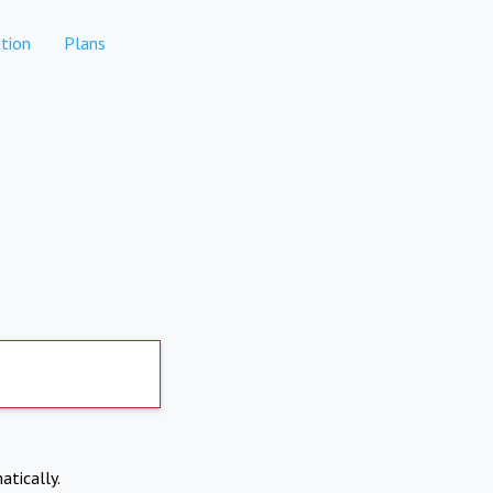
tion
Plans
atically.