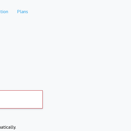
tion
Plans
atically.