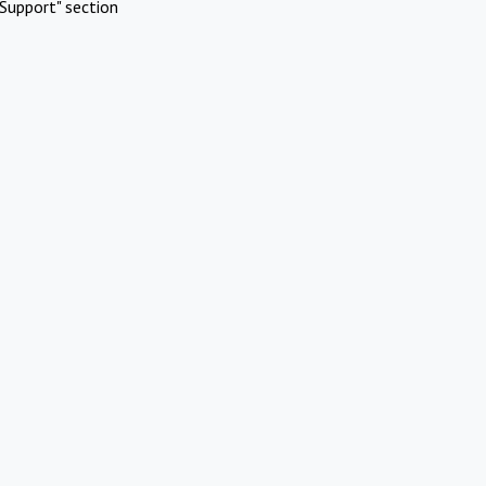
Support" section