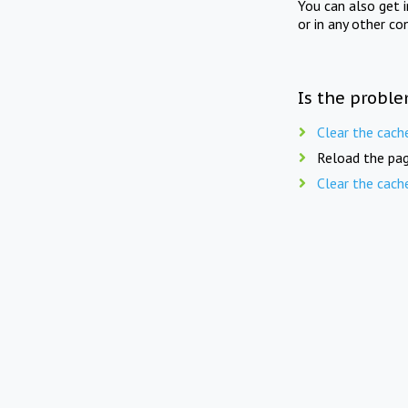
You can also get 
or in any other co
Is the proble
Clear the cach
Reload the pag
Clear the cach