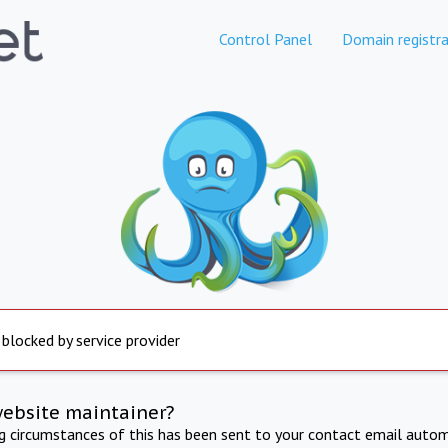
Control Panel
Domain registra
 blocked by service provider
website maintainer?
ng circumstances of this has been sent to your contact email autom