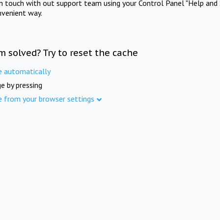
in touch with out support team using your Control Panel "Help and 
nvenient way.
m solved? Try to reset the cache
e automatically
e by pressing
e from your browser settings