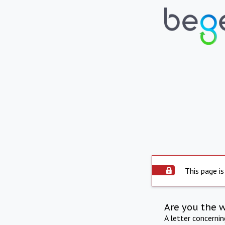
This page is
Are you the 
A letter concerni