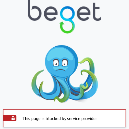
This page is blocked by service provider