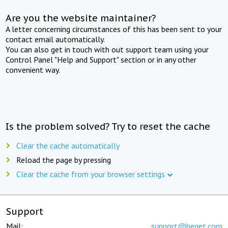
Are you the website maintainer?
A letter concerning circumstances of this has been sent to your
contact email automatically.
You can also get in touch with out support team using your
Control Panel "Help and Support" section or in any other
convenient way.
Is the problem solved? Try to reset the cache
Clear the cache automatically
Reload the page by pressing
Clear the cache from your browser settings
Support
Mail:
support@beget.com