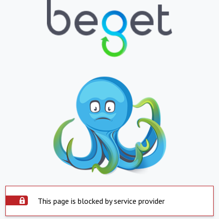
This page is blocked by service provider