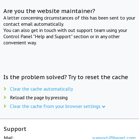
Are you the website maintainer?
A letter concerning circumstances of this has been sent to your
contact email automatically.
You can also get in touch with out support team using your
Control Panel "Help and Support" section or in any other
convenient way.
Is the problem solved? Try to reset the cache
Clear the cache automatically
Reload the page by pressing
Clear the cache from your browser settings
Support
Mail:
support@beget.com