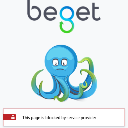
This page is blocked by service provider