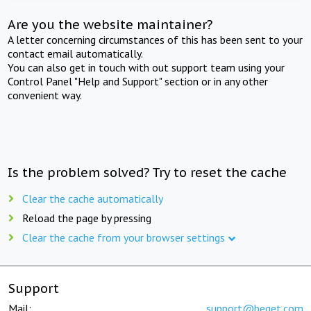
Are you the website maintainer?
A letter concerning circumstances of this has been sent to your
contact email automatically.
You can also get in touch with out support team using your
Control Panel "Help and Support" section or in any other
convenient way.
Is the problem solved? Try to reset the cache
Clear the cache automatically
Reload the page by pressing
Clear the cache from your browser settings
Support
Mail:
support@beget.com