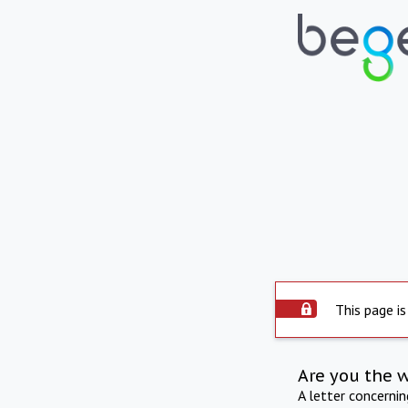
This page is
Are you the 
A letter concerni