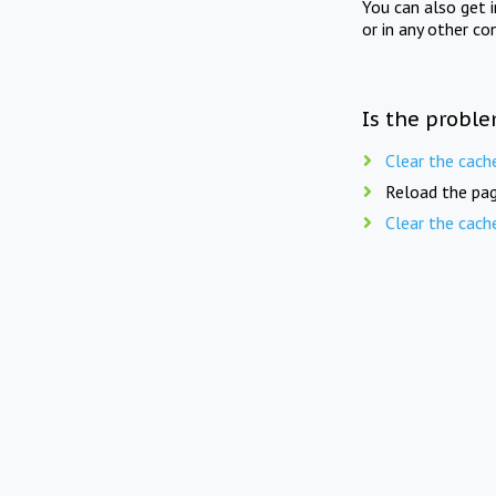
You can also get 
or in any other co
Is the proble
Clear the cach
Reload the pag
Clear the cach