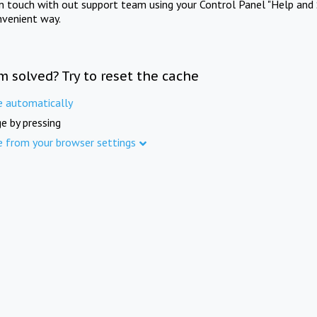
in touch with out support team using your Control Panel "Help and 
nvenient way.
m solved? Try to reset the cache
e automatically
e by pressing
e from your browser settings