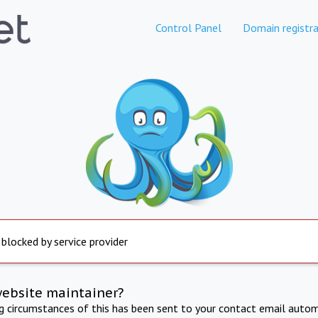
Control Panel
Domain registra
 blocked by service provider
website maintainer?
ng circumstances of this has been sent to your contact email autom