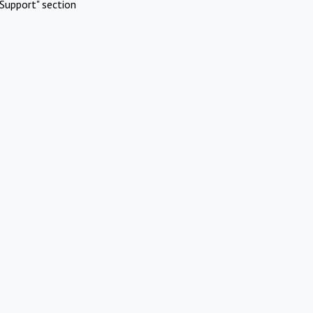
Support" section