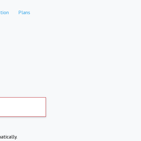
tion
Plans
atically.