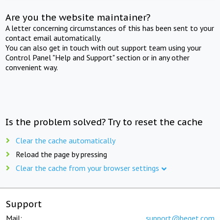
Are you the website maintainer?
A letter concerning circumstances of this has been sent to your
contact email automatically.
You can also get in touch with out support team using your
Control Panel "Help and Support" section or in any other
convenient way.
Is the problem solved? Try to reset the cache
Clear the cache automatically
Reload the page by pressing
Clear the cache from your browser settings
Support
Mail:
support@beget.com