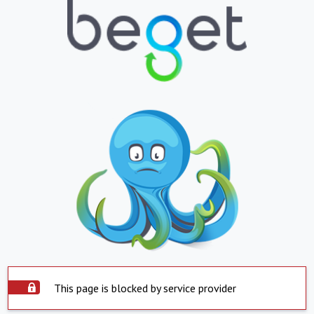
This page is blocked by service provider