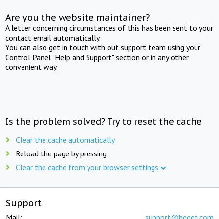
Are you the website maintainer?
A letter concerning circumstances of this has been sent to your
contact email automatically.
You can also get in touch with out support team using your
Control Panel "Help and Support" section or in any other
convenient way.
Is the problem solved? Try to reset the cache
Clear the cache automatically
Reload the page by pressing
Clear the cache from your browser settings
Support
Mail:
support@beget.com