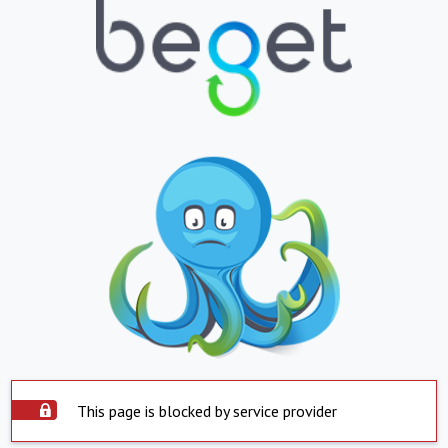
This page is blocked by service provider