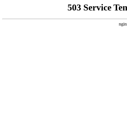
503 Service Te
ngin