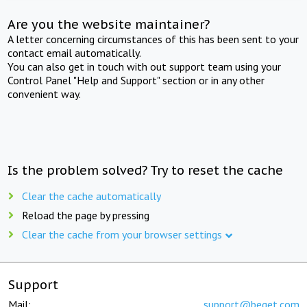
Are you the website maintainer?
A letter concerning circumstances of this has been sent to your
contact email automatically.
You can also get in touch with out support team using your
Control Panel "Help and Support" section or in any other
convenient way.
Is the problem solved? Try to reset the cache
Clear the cache automatically
Reload the page by pressing
Clear the cache from your browser settings
Support
Mail:
support@beget.com