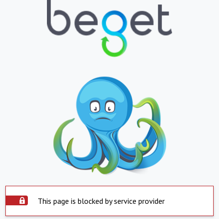
This page is blocked by service provider