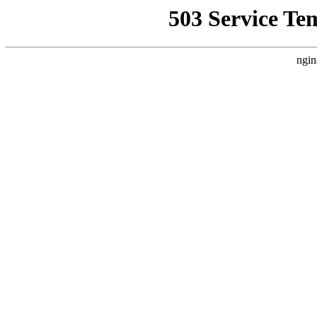
503 Service Te
ngin