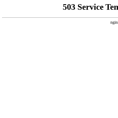
503 Service Te
ngin