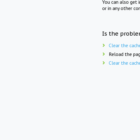
You can also get 
or in any other co
Is the proble
Clear the cach
Reload the pag
Clear the cach