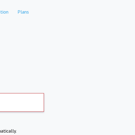
tion
Plans
atically.