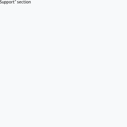
Support" section