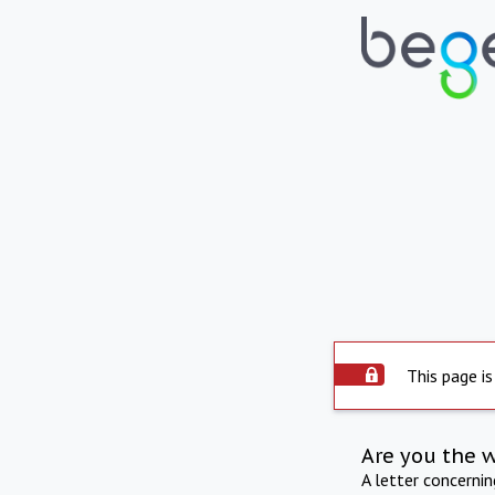
This page is
Are you the 
A letter concerni