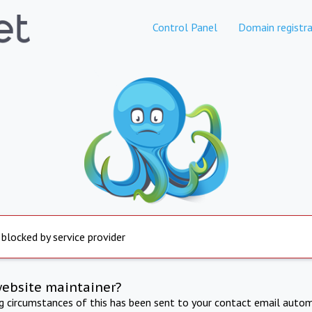
Control Panel
Domain registra
 blocked by service provider
website maintainer?
ng circumstances of this has been sent to your contact email autom