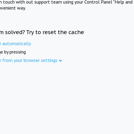
in touch with out support team using your Control Panel "Help and 
nvenient way.
m solved? Try to reset the cache
e automatically
e by pressing
e from your browser settings