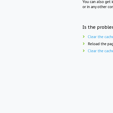
You can also get 
or in any other co
Is the proble
Clear the cach
Reload the pag
Clear the cach