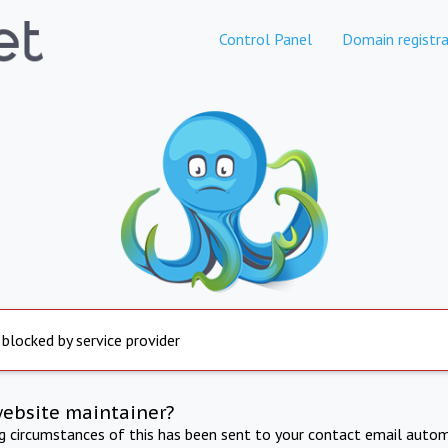
Control Panel
Domain registra
 blocked by service provider
website maintainer?
ng circumstances of this has been sent to your contact email autom