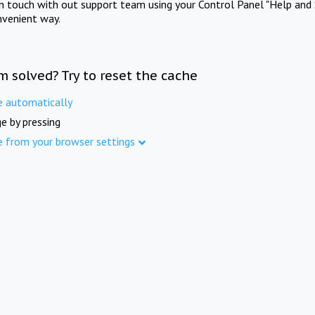
in touch with out support team using your Control Panel "Help and 
nvenient way.
m solved? Try to reset the cache
e automatically
e by pressing
e from your browser settings