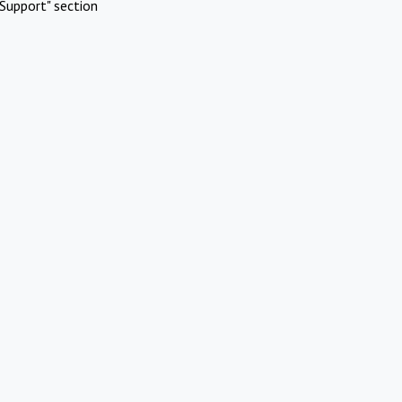
Support" section