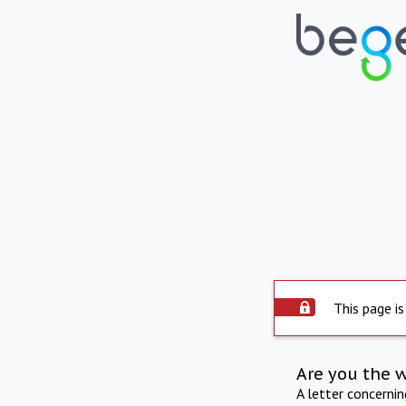
This page is
Are you the 
A letter concerni