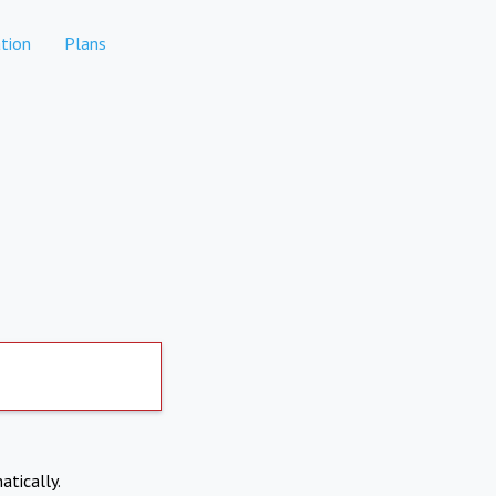
tion
Plans
atically.