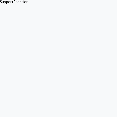
Support" section