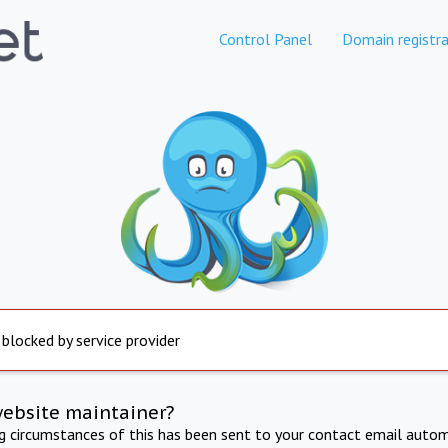
Control Panel
Domain registra
 blocked by service provider
website maintainer?
ng circumstances of this has been sent to your contact email autom