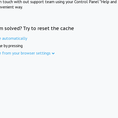
in touch with out support team using your Control Panel "Help and 
nvenient way.
m solved? Try to reset the cache
e automatically
e by pressing
e from your browser settings