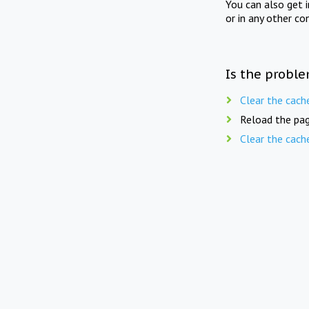
You can also get 
or in any other co
Is the proble
Clear the cach
Reload the pag
Clear the cach