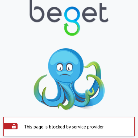
This page is blocked by service provider