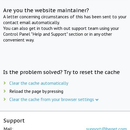
Are you the website maintainer?
A letter concerning circumstances of this has been sent to your
contact email automatically.
You can also get in touch with out support team using your
Control Panel "Help and Support" section or in any other
convenient way.
Is the problem solved? Try to reset the cache
Clear the cache automatically
Reload the page by pressing
Clear the cache from your browser settings
Support
Mail:
support@beget.com