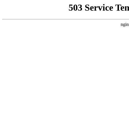
503 Service Te
ngin