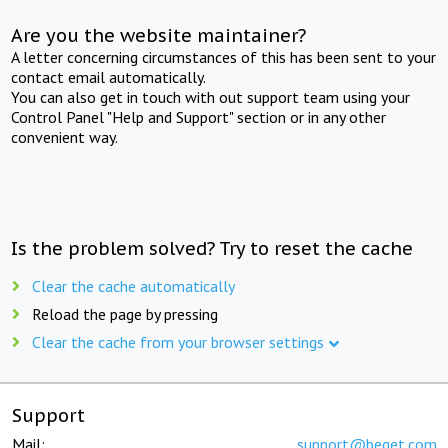
Are you the website maintainer?
A letter concerning circumstances of this has been sent to your
contact email automatically.
You can also get in touch with out support team using your
Control Panel "Help and Support" section or in any other
convenient way.
Is the problem solved? Try to reset the cache
Clear the cache automatically
Reload the page by pressing
Clear the cache from your browser settings
Support
Mail:
support@beget.com