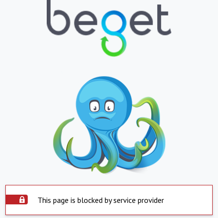
This page is blocked by service provider