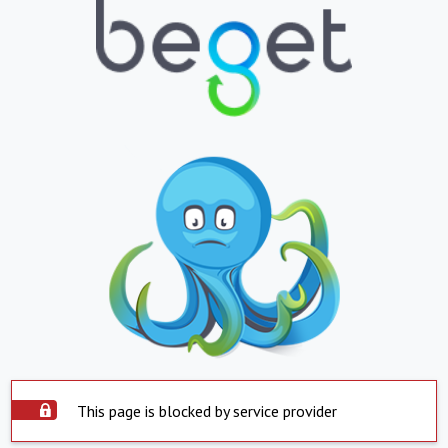
This page is blocked by service provider