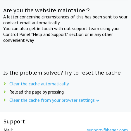
Are you the website maintainer?
A letter concerning circumstances of this has been sent to your
contact email automatically.
You can also get in touch with out support team using your
Control Panel "Help and Support" section or in any other
convenient way.
Is the problem solved? Try to reset the cache
Clear the cache automatically
Reload the page by pressing
Clear the cache from your browser settings
Support
Mail:
support@beget.com