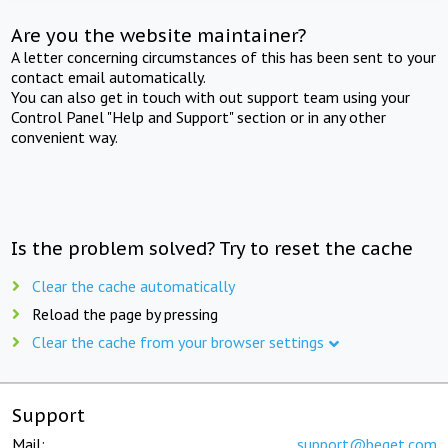
Are you the website maintainer?
A letter concerning circumstances of this has been sent to your
contact email automatically.
You can also get in touch with out support team using your
Control Panel "Help and Support" section or in any other
convenient way.
Is the problem solved? Try to reset the cache
Clear the cache automatically
Reload the page by pressing
Clear the cache from your browser settings
Support
Mail:
support@beget.com