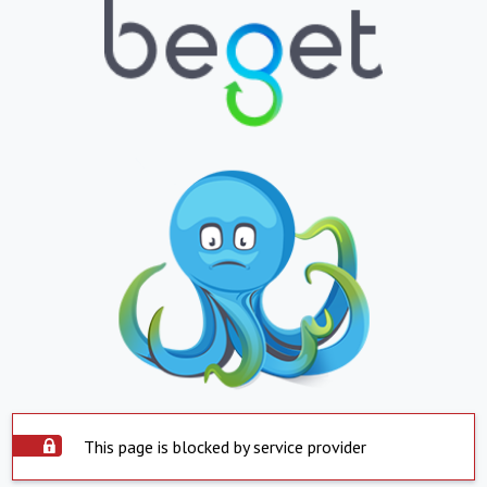
This page is blocked by service provider