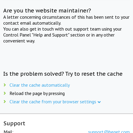
Are you the website maintainer?
A letter concerning circumstances of this has been sent to your
contact email automatically.
You can also get in touch with out support team using your
Control Panel "Help and Support" section or in any other
convenient way.
Is the problem solved? Try to reset the cache
Clear the cache automatically
Reload the page by pressing
Clear the cache from your browser settings
Support
Mail:
support@beget.com