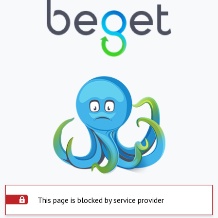
This page is blocked by service provider