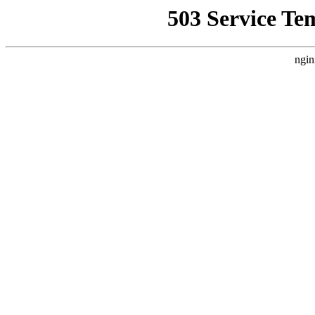
503 Service Te
ngin