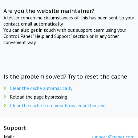
Are you the website maintainer?
A letter concerning circumstances of this has been sent to your
contact email automatically.
You can also get in touch with out support team using your
Control Panel "Help and Support" section or in any other
convenient way.
Is the problem solved? Try to reset the cache
Clear the cache automatically
Reload the page by pressing
Clear the cache from your browser settings
Support
Mail:
support@beget.com