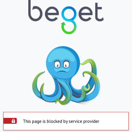
This page is blocked by service provider