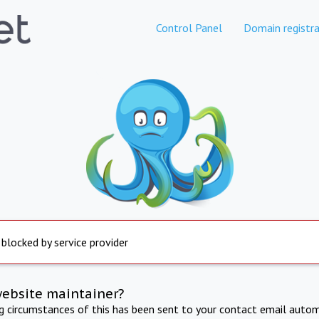
Control Panel
Domain registra
 blocked by service provider
website maintainer?
ng circumstances of this has been sent to your contact email autom