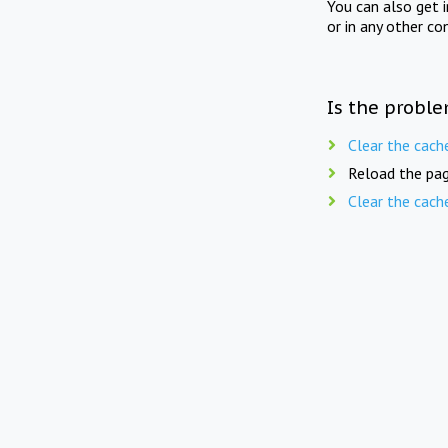
You can also get 
or in any other co
Is the proble
Clear the cach
Reload the pag
Clear the cach