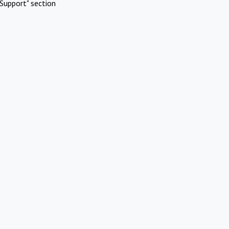
Support" section