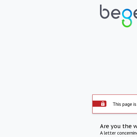
This page is
Are you the 
A letter concerni