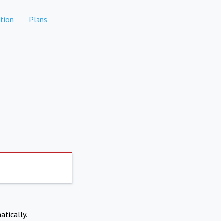
tion
Plans
atically.