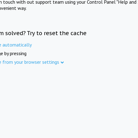
in touch with out support team using your Control Panel "Help and 
nvenient way.
m solved? Try to reset the cache
e automatically
e by pressing
e from your browser settings